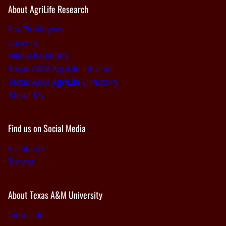
About AgriLife Research
For Employees
Careers
Media Relations
Texas A&M AgriLife Intranet
Texas A&M AgriLife Directory
About Us
Find us on Social Media
Facebook
Twitter
About Texas A&M University
tamu.edu