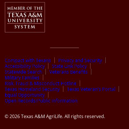
Compact with Texans
Privacy and Security
Accessibility Policy
State Link Policy
Statewide Search
Veterans Benefits
Military Families
Risk, Fraud & Misconduct Hotline
Texas Homeland Security
Texas Veteran’s Portal
Equal Opportunity
Open Records/Public Information
© 2026 Texas A&M AgriLife. All rights reserved.