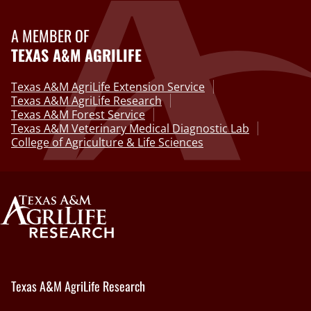
A MEMBER OF
TEXAS A&M AGRILIFE
Texas A&M AgriLife Extension Service
Texas A&M AgriLife Research
Texas A&M Forest Service
Texas A&M Veterinary Medical Diagnostic Lab
College of Agriculture & Life Sciences
Texas A&M AgriLife Research