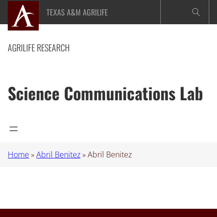
Skip
TEXAS A&M AGRILIFE
to
content
AGRILIFE RESEARCH
Science Communications Lab
Home
»
Abril Benitez
»
Abril Benitez